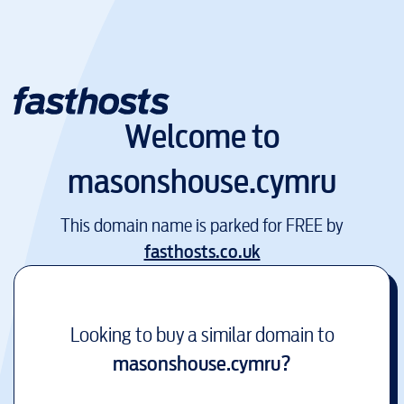
Welcome to
masonshouse.cymru
This domain name is parked for FREE by
fasthosts.co.uk
Looking to buy a similar domain to
masonshouse.cymru
?