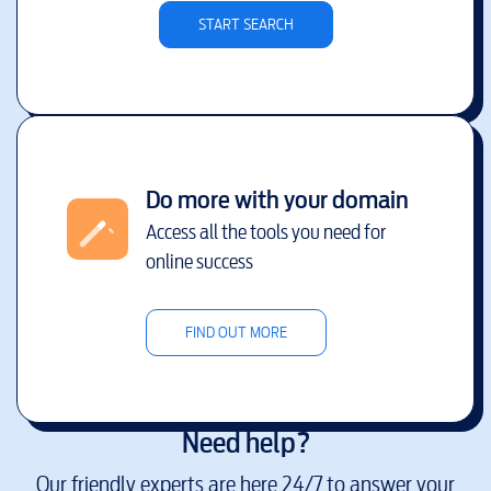
START SEARCH
Do more with your domain
Access all the tools you need for
online success
FIND OUT MORE
Need help?
Our friendly experts are here 24/7 to answer your